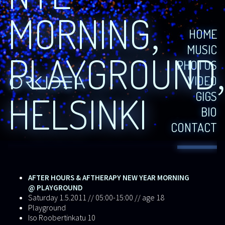
MORNING,
HOME
MUSIC
PLAYGROUND
PHOTOS
VIDEO
GIGS
HELSINKI
BIO
CONTACT
AFTER HOURS & AFTHERAPY NEW YEAR MORNING
@ PLAYGROUND
Saturday 1.5.2011 // 05:00-15:00 // age 18
Playground
Iso Roobertinkatu 10