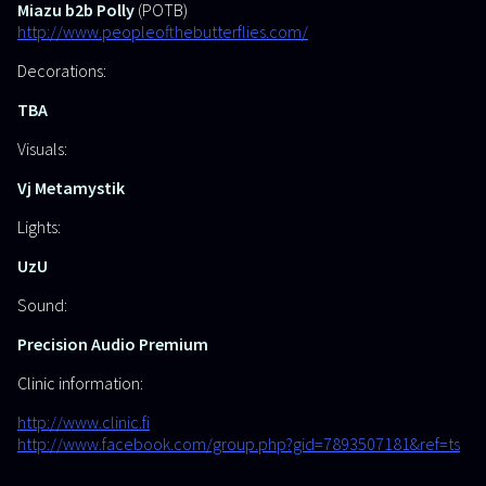
Miazu b2b Polly
(POTB)
http://www.peopleofthebutterflies.com/
Decorations:
TBA
Visuals:
Vj Metamystik
Lights:
UzU
Sound:
Precision Audio Premium
Clinic information:
http://www.clinic.fi
http://www.facebook.com/group.php?gid=7893507181&ref=ts
______________________________________________________