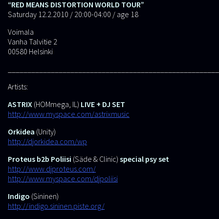
“RED MEANS DISTORTION WORLD TOUR”
Saturday 12.2.2010 / 20:00-04:00 / age 18
Voimala
Vanha Talvitie 2
00580 Helsinki
______________________________________________________
Artists:
ASTRIX
(HOMmega, IL)
LIVE + DJ SET
http://www.myspace.com/astrixmusic
Orkidea
(Unity)
http://djorkidea.com/wp
Proteus b2b Poliisi
(Säde & Clinic)
special psy set
http://www.djproteus.com/
http://www.myspace.com/djpoliisi
Indigo
(Sininen)
http://indigo.sininen.piste.org/