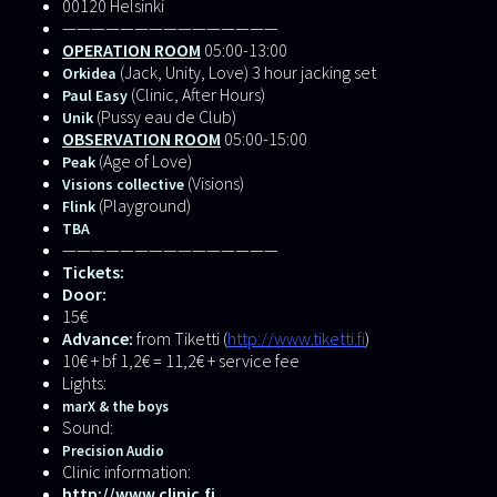
00120 Helsinki
———————————————
OPERATION ROOM
05:00-13:00
(Jack, Unity, Love) 3 hour jacking set
Orkidea
(Clinic, After Hours)
Paul Easy
(Pussy eau de Club)
Unik
OBSERVATION ROOM
05:00-15:00
(Age of Love)
Peak
(Visions)
Visions collective
(Playground)
Flink
TBA
———————————————
Tickets:
Door:
15€
Advance:
from Tiketti (
http://www.tiketti.fi
)
10€ + bf 1,2€ = 11,2€ + service fee
Lights:
marX & the boys
Sound:
Precision Audio
Clinic information:
http://www.clinic.fi