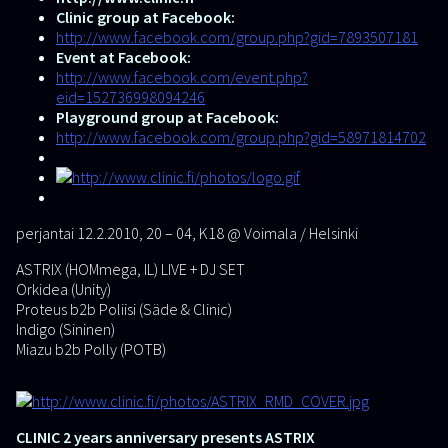
Clinic group at Facebook:
http://www.facebook.com/group.php?gid=7893507181
Event at Facebook:
http://www.facebook.com/event.php?
eid=152736998094246
Playground group at Facebook:
http://www.facebook.com/group.php?gid=58971814702
perjantai 12.2.2010, 20 – 04, K18
@
Voimala / Helsinki
ASTRIX (HOMmega, IL) LIVE + DJ SET
Orkidea (Unity)
Proteus b2b Poliisi (Säde & Clinic)
Indigo (Sininen)
Miazu b2b Polly (POTB)
CLINIC 2 years anniversary presents ASTRIX