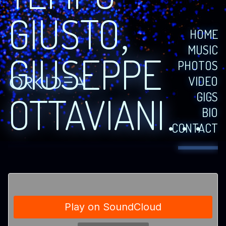
GIUSTO,
HOME
MUSIC
GIUSEPPE
PHOTOS
VIDEO
GIGS
OTTAVIANI…
BIO
CONTACT