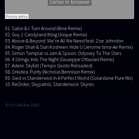
01. Sailor & I: Turn Around (Âme Remix)
02. Guy J: Candyland (King Unique Remix)
03. Above & Beyond: We’re All We Need feat. Zoe Johnston
04. Roger Shah & Sian Kosheen: Hide U (Jerome Isma-Ae Remix)
05. Simon Templar vs Jam & Spoon: Odyssey To The Stars
06. 4 Strings: Into The Night (Giuseppe Ottaviani Remix)
07. Adele: Skyfall (Tempo Giusto Reloaded)
08. Orkidea: Purity (Nicholas Bennison Remix)
09. Sied vs Standerwick In A Perfect World (Solarstone Pure Mix)
10. ReOrder, Skypatrol, Standerwick: Skyres
© DJ Orkidea 2026